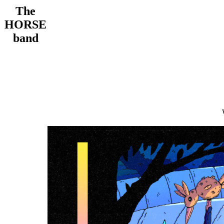
The
HORSE
band